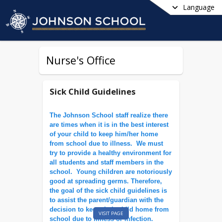
Language
Nurse's Office
Sick Child Guidelines
The Johnson School staff realize there
are times when it is in the best interest
of your child to keep him/her home
from school due to illness. We must
try to provide a healthy environment for
all students and staff members in the
school. Young children are notoriously
good at spreading germs. Therefore,
the goal of the sick child guidelines is
to assist the parent/guardian with the
decision to keep their child home from
VISIT PAGE
school due to illness or infection.