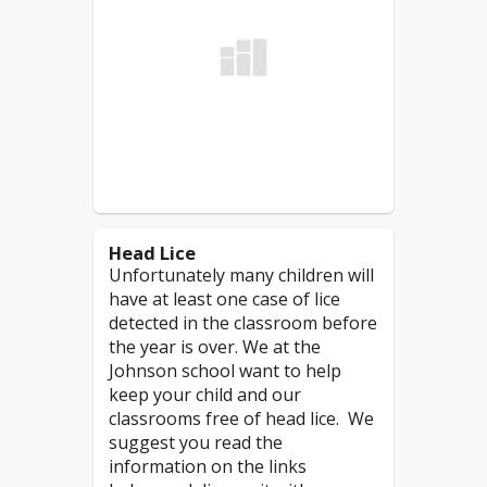
of" nuts/peanuts/tree nuts
or "manufactured in a
Students should
NOT
facility which processes"
attend school if:
nuts/peanuts/tree nuts.
Read More
Due to the nature of peanut/nut
products, it is more challenging
to prevent contamination of
surfaces in the classroom,
cafeteria, bathrooms and other
Head Lice
areas in the building.
Unfortunately many children will
have at least one case of lice
*
If the product states "may contain
detected in the classroom before
traces of nuts" or "manufactured in
the year is over. We at the
a facility which processes nut
Johnson school want to help
products", then those products
keep your child and our
would not be allowed in the
classrooms free of head lice. We
classrooms
. As an added safety
suggest you read the
measure, in the cafeteria
information on the links
students will be asked to sit at a