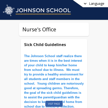
Language
Nurse's Office
Sick Child Guidelines
The Johnson School staff realize there
are times when it is in the best interest
of your child to keep him/her home
from school due to illness. We must
try to provide a healthy environment for
all students and staff members in the
school. Young children are notoriously
good at spreading germs. Therefore,
the goal of the sick child guidelines is
to assist the parent/guardian with the
decision to keep their child home from
VISIT PAGE
school due to illness or infection.