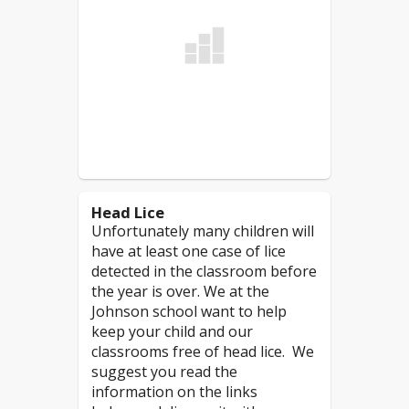
of" nuts/peanuts/tree nuts
or "manufactured in a
Students should
NOT
facility which processes"
attend school if:
nuts/peanuts/tree nuts.
Read More
Due to the nature of peanut/nut
products, it is more challenging
to prevent contamination of
surfaces in the classroom,
cafeteria, bathrooms and other
Head Lice
areas in the building.
Unfortunately many children will
have at least one case of lice
*
If the product states "may contain
detected in the classroom before
traces of nuts" or "manufactured in
the year is over. We at the
a facility which processes nut
Johnson school want to help
products", then those products
keep your child and our
would not be allowed in the
classrooms free of head lice. We
classrooms
. As an added safety
suggest you read the
measure, in the cafeteria
information on the links
students will be asked to sit at a