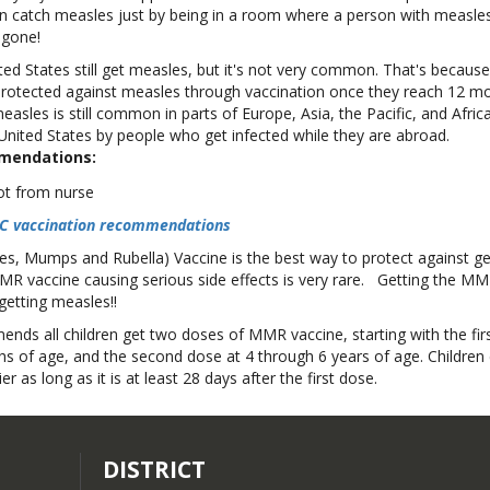
can catch measles just by being in a room where a person with measle
s gone!
ted States still get measles, but it's not very common. That's becaus
 protected against measles through vaccination once they reach 12 mo
asles is still common in parts of Europe, Asia, the Pacific, and Afric
United States by people who get infected while they are abroad.
mendations:
CDC vaccination recommendations
, Mumps and Rubella) Vaccine is the best way to protect against ge
MR vaccine causing serious side effects is very rare. Getting the MM
getting measles!!
ds all children get two doses of MMR vaccine, starting with the fir
s of age, and the second dose at 4 through 6 years of age. Children 
r as long as it is at least 28 days after the first dose.
DISTRICT