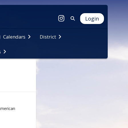
Login
Calendars
District
s
 American