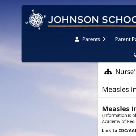
Parent P
Parents
Nurse'
Measles I
Measles I
{Information is 
Academy of Pedia
Link to CDC/AA