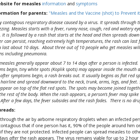
ebsite for measles
information
and
symptoms
ormation for parents:
"Measles and the Vaccine (shot) to Prevent it
ly contagious respiratory disease caused by a virus. It spreads through 
ing. Measles starts with a fever, runny nose, cough, red and watery eyes
 It is followed by a rash that starts at the head and then spreads down 
er can persist, reaching extremely high temperatures, the rash can last 
 last about 10 days. About three out of 10 people who get measles wil
ns including pneumonia.
easles generally appear about 7 to 14 days after a person is infected.
ms begin, tiny white spots (Koplik spots) may appear inside the mouth 
 after symptoms begin, a rash breaks out. It usually begins as flat red 
e hairline and spread downward to the neck, trunk, arms, legs, and feet.
pear on top of the flat red spots. The spots may become joined togeth
the rest of the body. When the rash appears, a person’s fever may spik
After a few days, the fever subsides and the rash fades. There is no dru
preads:
through the air by airborne respiratory droplets when an infected pe
 contagious that if one person has it, 90% of the people around him or 
if they are not protected. Infected people can spread measles to oth
days
after
the rash appears. The virus remains viable for up to 2 hour