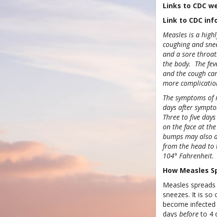
Links to CDC w
Link to CDC inf
Measles is a high
coughing and sneez
and a sore throat.
the body. The fev
and the cough can
more complicatio
The symptoms of m
days after sympto
Three to five days
on the face at th
bumps may also ap
from the head to 
104° Fahrenheit. 
How Measles S
Measles spreads 
sneezes. It is so
become infected 
days
before
to 4 