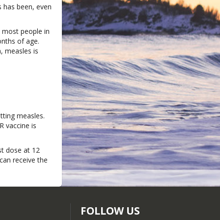
s has been, even
e most people in
nths of age.
a, measles is
tting measles.
R vaccine is
st dose at 12
can receive the
FOLLOW US