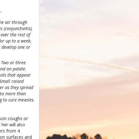
"
the air through
 (conjunctivitis),
over the rest of
for up to a week,
l develop one or
 Two or three
and on palate.
spots that appear
 Small raised
er as they spread
e to more than
g to cure measles.
rson coughs or
her will also
ers from 4
 on surfaces and