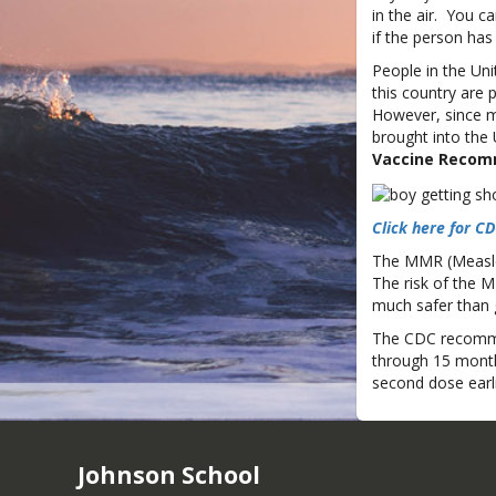
in the air. You 
if the person ha
People in the Uni
this country are
However, since me
brought into the 
Vaccine Recom
Click here for 
The MMR (Measles
The risk of the M
much safer than 
The CDC recommen
through 15 month
second dose earlie
Johnson School