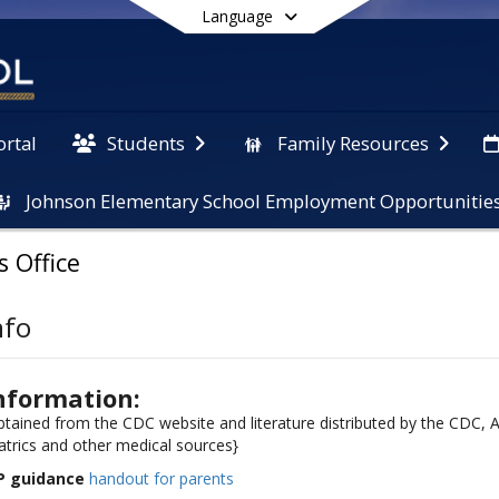
Language
ortal
Students
Family Resources
Johnson Elementary School Employment Opportunitie
End of main menu
s Office
nfo
nformation:
obtained from the CDC website and literature distributed by the CDC,
trics and other medical sources}
P guidance
handout for parents