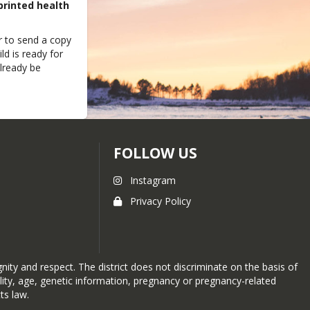
printed health
 to send a copy
ld is ready for
already be
FOLLOW US
Instagram
Privacy Policy
ity and respect. The district does not discriminate on the basis of
sability, age, genetic information, pregnancy or pregnancy-related
ts law.