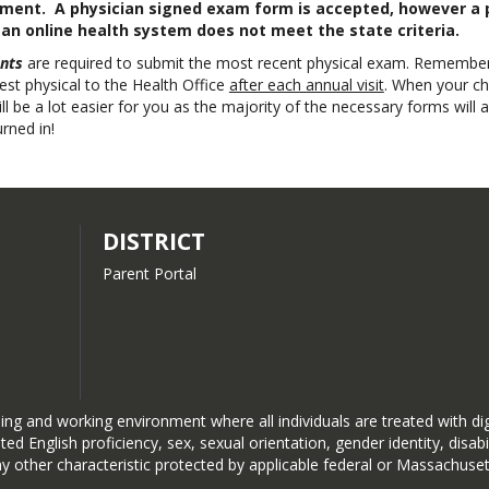
rement. A physician signed exam form is accepted, however a 
n online health system does not meet the state criteria.
nts
are required to submit the most recent physical exam. Remember
test physical to the Health Office
after each annual visit
. When your chi
ill be a lot easier for you as the majority of the necessary forms will 
rned in!
DISTRICT
Parent Portal
ng and working environment where all individuals are treated with dign
limited English proficiency, sex, sexual orientation, gender identity, di
ny other characteristic protected by applicable federal or Massachuset