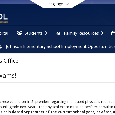
Language
ortal
Students
Family Resources
Johnson Elementary School Employment Opportunitie
End of main menu
s Office
Exams!
s
receive a letter in September regarding mandated physicals required 
fourth grade next year. The physical exam must be performed within 
sicals dated September of the current school year, or after, 