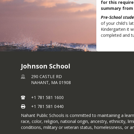
for this requi
summary from a
Pre-School stude
of your child's la
Kindergarten it w
completed and tu
Johnson School
290 CASTLE RD
NAHANT,
MA
01908
+1 781 581 1600
+1 781 581 0440
Nahant Public Schools is committed to maintaining a learni
race, color, religion, national origin, ancestry, ethnicity, 
conditions, military or veteran status, homelessness, or a