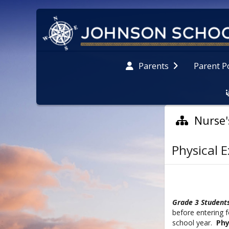
Parent P
Parents
Nurse'
Physical 
G
rade 3 Student
before entering 
school year.
Phy