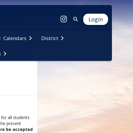
Login
Calendars
District
s
for all students
the present
are be accepted