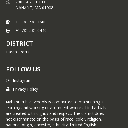
290 CASTLE RD
NAHANT,
MA
01908
+1 781 581 1600
+1 781 581 0440
DISTRICT
Parent Portal
FOLLOW US
Instagram
Privacy Policy
Nahant Public Schools is committed to maintaining a
learning and working environment where all individuals
are treated with dignity and respect. The district does
not discriminate on the basis of race, color, religion,
national origin, ancestry, ethnicity, limited English