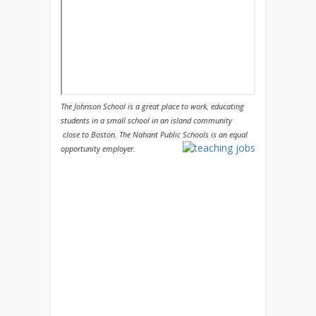
The Johnson School is a great place to work, educating
students in a small school in an island community
close to Boston. The Nahant Public Schools is an equal
opportunity employer.