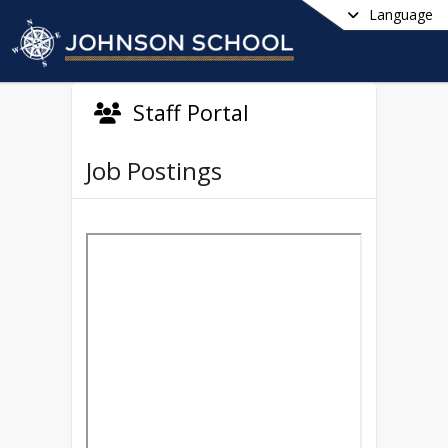
Language
Staff Portal
Job Postings