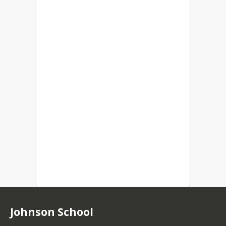
Johnson School